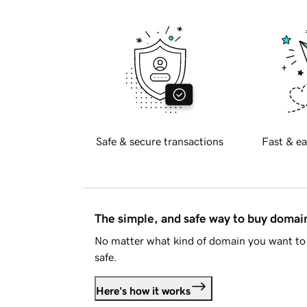
Safe & secure transactions
Fast & ea
The simple, and safe way to buy doma
No matter what kind of domain you want to 
safe.
Here's how it works