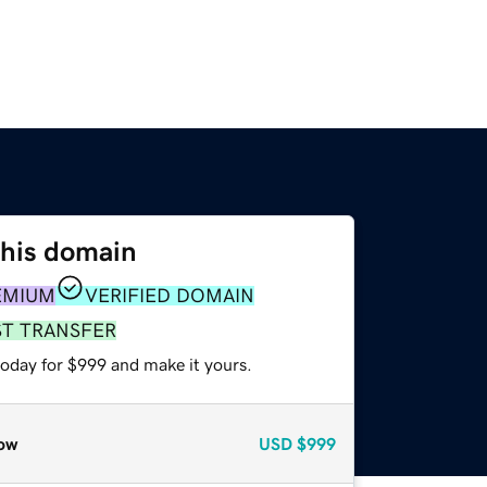
this domain
EMIUM
VERIFIED DOMAIN
ST TRANSFER
today for $999 and make it yours.
ow
USD
$999