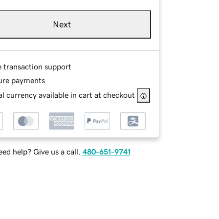
Next
e transaction support
ure payments
l currency available in cart at checkout
ed help? Give us a call.
480-651-9741