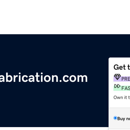
Get 
abrication.com
PR
FA
Own it 
Buy n