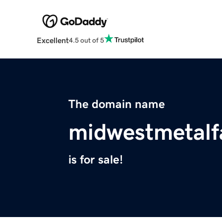
Excellent
4.5 out of 5
The domain name
midwestmetalf
is for sale!