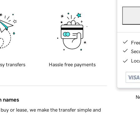
Fre
Sec
Loca
sy transfers
Hassle free payments
Ne
in names
buy or lease, we make the transfer simple and